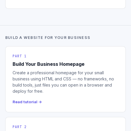
BUILD A WEBSITE FOR YOUR BUSINESS
PART 1
Build Your Business Homepage
Create a professional homepage for your small
business using HTML and CSS — no frameworks, no
build tools, just files you can open in a browser and
deploy for free.
Read tutorial →
PART 2