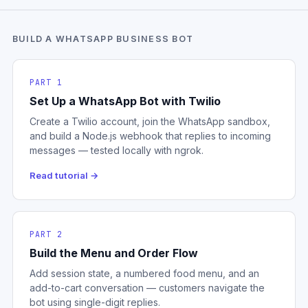
BUILD A WHATSAPP BUSINESS BOT
PART 1
Set Up a WhatsApp Bot with Twilio
Create a Twilio account, join the WhatsApp sandbox,
and build a Node.js webhook that replies to incoming
messages — tested locally with ngrok.
Read tutorial →
PART 2
Build the Menu and Order Flow
Add session state, a numbered food menu, and an
add-to-cart conversation — customers navigate the
bot using single-digit replies.