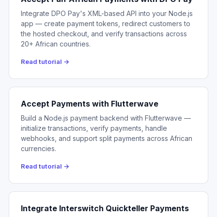
Integrate DPO Pay's XML-based API into your Node.js
app — create payment tokens, redirect customers to
the hosted checkout, and verify transactions across
20+ African countries.
Read tutorial →
Accept Payments with Flutterwave
Build a Node.js payment backend with Flutterwave —
initialize transactions, verify payments, handle
webhooks, and support split payments across African
currencies.
Read tutorial →
Integrate Interswitch Quickteller Payments