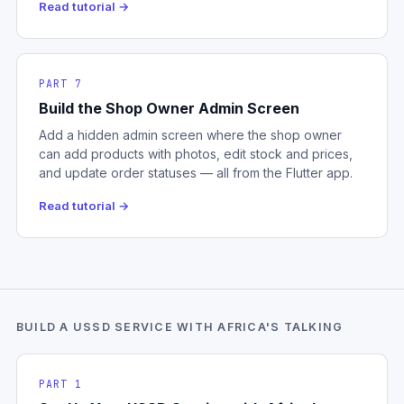
Read tutorial →
PART 7
Build the Shop Owner Admin Screen
Add a hidden admin screen where the shop owner
can add products with photos, edit stock and prices,
and update order statuses — all from the Flutter app.
Read tutorial →
BUILD A USSD SERVICE WITH AFRICA'S TALKING
PART 1