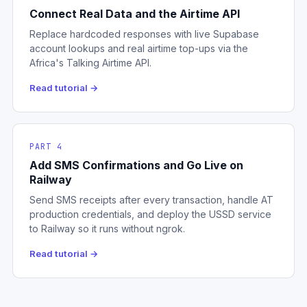
Connect Real Data and the Airtime API
Replace hardcoded responses with live Supabase
account lookups and real airtime top-ups via the
Africa's Talking Airtime API.
Read tutorial →
PART 4
Add SMS Confirmations and Go Live on
Railway
Send SMS receipts after every transaction, handle AT
production credentials, and deploy the USSD service
to Railway so it runs without ngrok.
Read tutorial →