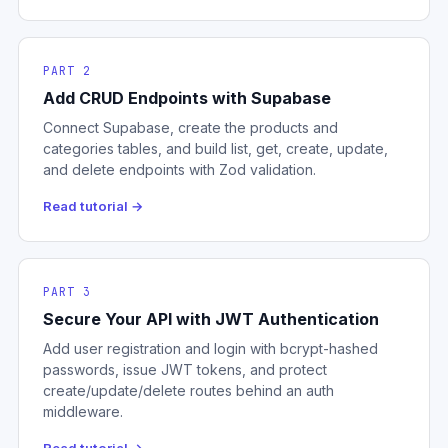
PART 2
Add CRUD Endpoints with Supabase
Connect Supabase, create the products and
categories tables, and build list, get, create, update,
and delete endpoints with Zod validation.
Read tutorial →
PART 3
Secure Your API with JWT Authentication
Add user registration and login with bcrypt-hashed
passwords, issue JWT tokens, and protect
create/update/delete routes behind an auth
middleware.