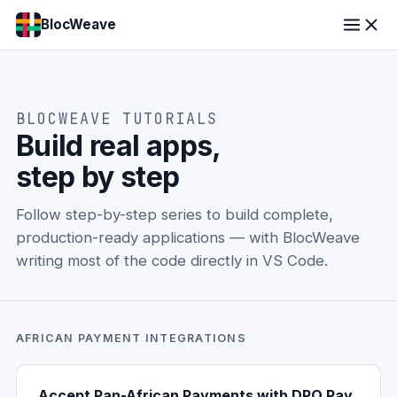
BlocWeave
BLOCWEAVE TUTORIALS
Build real apps,
step by step
Follow step-by-step series to build complete,
production-ready applications — with BlocWeave
writing most of the code directly in VS Code.
AFRICAN PAYMENT INTEGRATIONS
Accept Pan-African Payments with DPO Pay