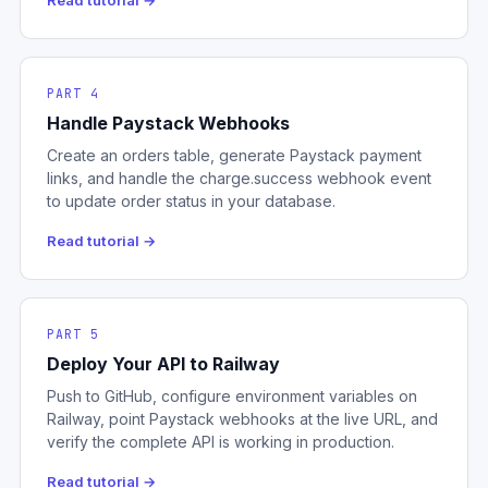
Read tutorial →
PART 4
Handle Paystack Webhooks
Create an orders table, generate Paystack payment
links, and handle the charge.success webhook event
to update order status in your database.
Read tutorial →
PART 5
Deploy Your API to Railway
Push to GitHub, configure environment variables on
Railway, point Paystack webhooks at the live URL, and
verify the complete API is working in production.
Read tutorial →