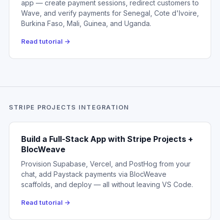
app — create payment sessions, redirect customers to
Wave, and verify payments for Senegal, Cote d'Ivoire,
Burkina Faso, Mali, Guinea, and Uganda.
Read tutorial →
STRIPE PROJECTS INTEGRATION
Build a Full-Stack App with Stripe Projects +
BlocWeave
Provision Supabase, Vercel, and PostHog from your
chat, add Paystack payments via BlocWeave
scaffolds, and deploy — all without leaving VS Code.
Read tutorial →