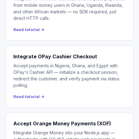
from mobile money users in Ghana, Uganda, Rwanda,
and other African markets — no SDK required, just
direct HTTP calls.
Read tutorial →
Integrate OPay Cashier Checkout
Accept payments in Nigeria, Ghana, and Egypt with
OPay's Cashier API — initialize a checkout session,
redirect the customer, and verify payment via status
polling.
Read tutorial →
Accept Orange Money Payments (XOF)
Integrate Orange Money into your Node.js app —