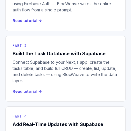
using Firebase Auth — BlocWeave writes the entire
auth flow from a single prompt.
Read tutorial →
PART 3
Build the Task Database with Supabase
Connect Supabase to your Next.js app, create the
tasks table, and build full CRUD — create, list, update,
and delete tasks — using BlocWeave to write the data
layer.
Read tutorial →
PART 4
Add Real-Time Updates with Supabase