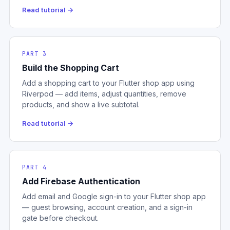
Read tutorial →
PART 3
Build the Shopping Cart
Add a shopping cart to your Flutter shop app using
Riverpod — add items, adjust quantities, remove
products, and show a live subtotal.
Read tutorial →
PART 4
Add Firebase Authentication
Add email and Google sign-in to your Flutter shop app
— guest browsing, account creation, and a sign-in
gate before checkout.