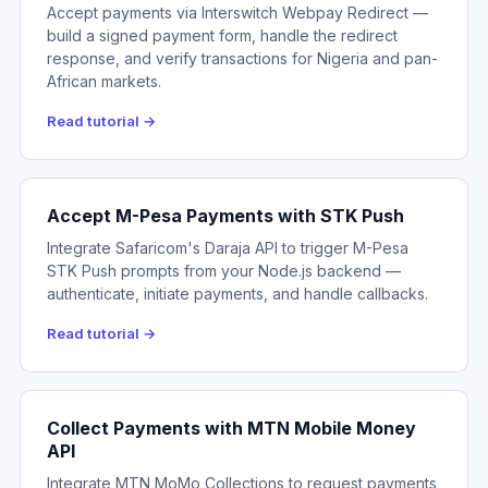
Accept payments via Interswitch Webpay Redirect —
build a signed payment form, handle the redirect
response, and verify transactions for Nigeria and pan-
African markets.
Read tutorial →
Accept M-Pesa Payments with STK Push
Integrate Safaricom's Daraja API to trigger M-Pesa
STK Push prompts from your Node.js backend —
authenticate, initiate payments, and handle callbacks.
Read tutorial →
Collect Payments with MTN Mobile Money
API
Integrate MTN MoMo Collections to request payments