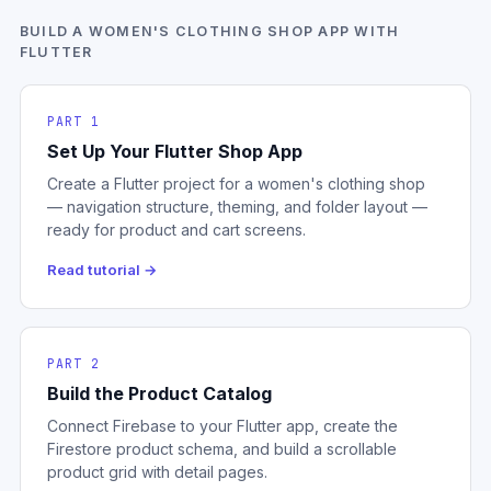
BUILD A WOMEN'S CLOTHING SHOP APP WITH
FLUTTER
PART 1
Set Up Your Flutter Shop App
Create a Flutter project for a women's clothing shop
— navigation structure, theming, and folder layout —
ready for product and cart screens.
Read tutorial →
PART 2
Build the Product Catalog
Connect Firebase to your Flutter app, create the
Firestore product schema, and build a scrollable
product grid with detail pages.