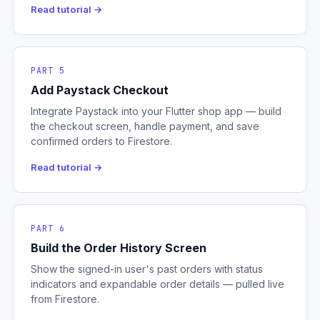
Read tutorial →
PART 5
Add Paystack Checkout
Integrate Paystack into your Flutter shop app — build
the checkout screen, handle payment, and save
confirmed orders to Firestore.
Read tutorial →
PART 6
Build the Order History Screen
Show the signed-in user's past orders with status
indicators and expandable order details — pulled live
from Firestore.