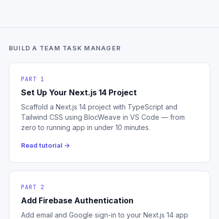
BUILD A TEAM TASK MANAGER
PART 1
Set Up Your Next.js 14 Project
Scaffold a Next.js 14 project with TypeScript and
Tailwind CSS using BlocWeave in VS Code — from
zero to running app in under 10 minutes.
Read tutorial →
PART 2
Add Firebase Authentication
Add email and Google sign-in to your Next.js 14 app