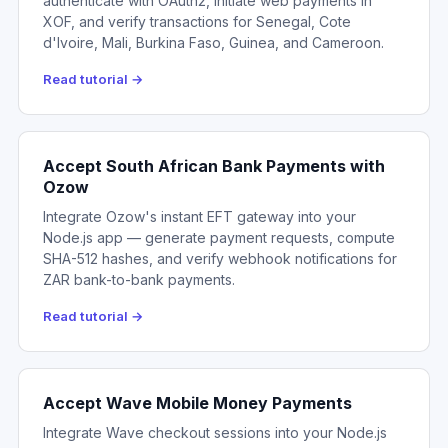
authenticate with OAuth2, initiate web payments in
XOF, and verify transactions for Senegal, Cote
d'Ivoire, Mali, Burkina Faso, Guinea, and Cameroon.
Read tutorial →
Accept South African Bank Payments with
Ozow
Integrate Ozow's instant EFT gateway into your
Node.js app — generate payment requests, compute
SHA-512 hashes, and verify webhook notifications for
ZAR bank-to-bank payments.
Read tutorial →
Accept Wave Mobile Money Payments
Integrate Wave checkout sessions into your Node.js