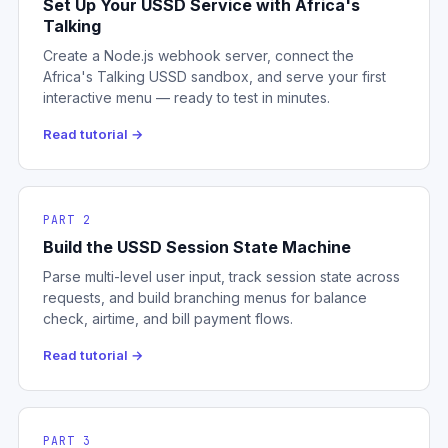
Set Up Your USSD Service with Africa's
Talking
Create a Node.js webhook server, connect the
Africa's Talking USSD sandbox, and serve your first
interactive menu — ready to test in minutes.
Read tutorial →
PART 2
Build the USSD Session State Machine
Parse multi-level user input, track session state across
requests, and build branching menus for balance
check, airtime, and bill payment flows.
Read tutorial →
PART 3