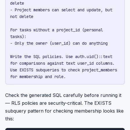
delete

- Project members can select and update, but 
not delete

For tasks without a project_id (personal 
tasks):

- Only the owner (user_id) can do anything

Write the SQL policies. Use auth.uid()::text 
for comparisons against text user_id columns. 
Use EXISTS subqueries to check project_members 
for membership and role.
Check the generated SQL carefully before running it
— RLS policies are security-critical. The EXISTS
subquery pattern for checking membership looks like
this: