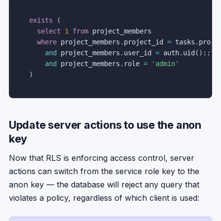
exists
(
select
1
from
 project_members

where
 project_members
.
project_id 
=
 tasks
.
projec
and
 project_members
.
user_id 
=
 auth
.
uid
(
)
::
te
and
 project_members
.
role 
=
'admin'
)
Update server actions to use the anon
key
Now that RLS is enforcing access control, server
actions can switch from the service role key to the
anon key — the database will reject any query that
violates a policy, regardless of which client is used: