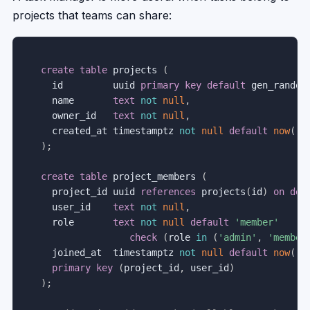
projects that teams can share:
create
table
 projects 
(
  id         uuid 
primary
key
default
 gen_random
  name       
text
not
null
,
  owner_id   
text
not
null
,
  created_at timestamptz 
not
null
default
now
(
)
)
;
create
table
 project_members 
(
  project_id uuid 
references
 projects
(
id
)
on
del
  user_id    
text
not
null
,
  role       
text
not
null
default
'member'
check
(
role 
in
(
'admin'
,
'member
  joined_at  timestamptz 
not
null
default
now
(
)
,
primary
key
(
project_id
,
 user_id
)
)
;