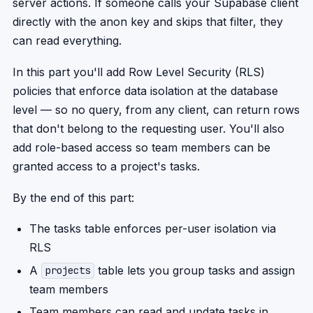
server actions. If someone calls your Supabase client
directly with the anon key and skips that filter, they
can read everything.
In this part you'll add Row Level Security (RLS)
policies that enforce data isolation at the database
level — so no query, from any client, can return rows
that don't belong to the requesting user. You'll also
add role-based access so team members can be
granted access to a project's tasks.
By the end of this part:
The tasks table enforces per-user isolation via
RLS
A
table lets you group tasks and assign
projects
team members
Team members can read and update tasks in