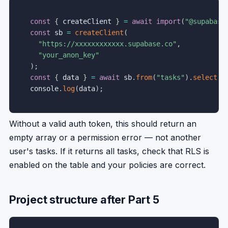
const
{
 createClient 
}
=
await
import
(
"@supabase
const
 sb 
=
createClient
(
"https://xxxxxxxxxxxx.supabase.co"
,
"your_anon_key"
)
;
const
{
 data 
}
=
await
 sb
.
from
(
"tasks"
)
.
select
(
"
console
.
log
(
data
)
;
Without a valid auth token, this should return an
empty array or a permission error — not another
user's tasks. If it returns all tasks, check that RLS is
enabled on the table and your policies are correct.
Project structure after Part 5