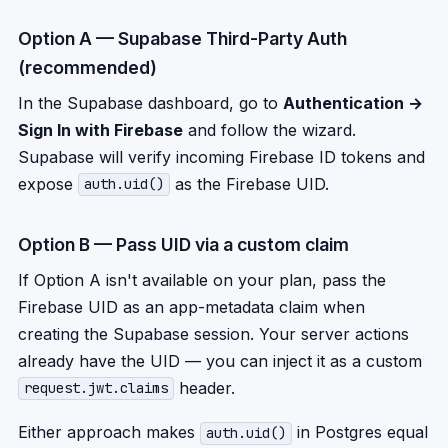
Option A — Supabase Third-Party Auth
(recommended)
In the Supabase dashboard, go to
Authentication →
Sign In with Firebase
and follow the wizard.
Supabase will verify incoming Firebase ID tokens and
expose
as the Firebase UID.
auth.uid()
Option B — Pass UID via a custom claim
If Option A isn't available on your plan, pass the
Firebase UID as an app-metadata claim when
creating the Supabase session. Your server actions
already have the UID — you can inject it as a custom
header.
request.jwt.claims
Either approach makes
in Postgres equal
auth.uid()