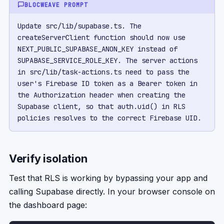
BLOCWEAVE PROMPT
Update src/lib/supabase.ts. The 
createServerClient function should now use 
NEXT_PUBLIC_SUPABASE_ANON_KEY instead of 
SUPABASE_SERVICE_ROLE_KEY. The server actions 
in src/lib/task-actions.ts need to pass the 
user's Firebase ID token as a Bearer token in 
the Authorization header when creating the 
Supabase client, so that auth.uid() in RLS 
policies resolves to the correct Firebase UID.
Verify isolation
Test that RLS is working by bypassing your app and
calling Supabase directly. In your browser console on
the dashboard page: