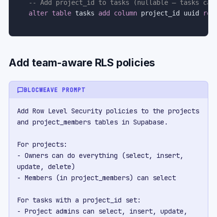
-- Add project_id to tasks (nullable — tasks can
alter
table
 tasks 
add
column
 project_id uuid 
ref
Add team-aware RLS policies
BLOCWEAVE PROMPT
Add Row Level Security policies to the projects 
and project_members tables in Supabase.

For projects:

- Owners can do everything (select, insert, 
update, delete)

- Members (in project_members) can select

For tasks with a project_id set:

- Project admins can select, insert, update, 