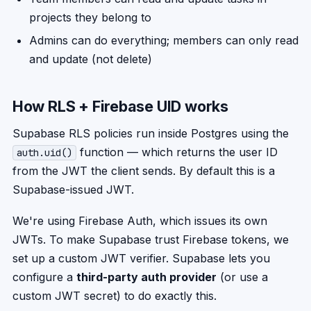
projects they belong to
Admins can do everything; members can only read
and update (not delete)
How RLS + Firebase UID works
Supabase RLS policies run inside Postgres using the
function — which returns the user ID
auth.uid()
from the JWT the client sends. By default this is a
Supabase-issued JWT.
We're using Firebase Auth, which issues its own
JWTs. To make Supabase trust Firebase tokens, we
set up a custom JWT verifier. Supabase lets you
configure a
third-party auth provider
(or use a
custom JWT secret) to do exactly this.