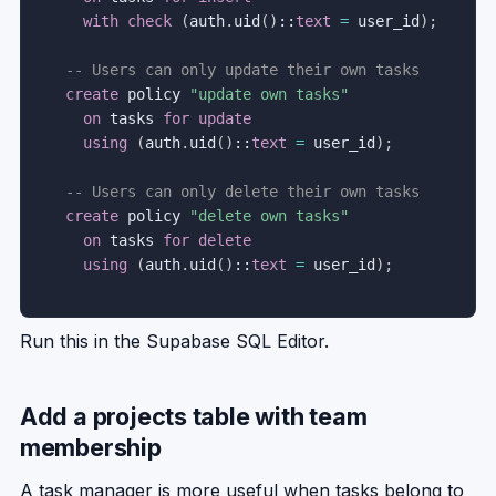
with
check
(
auth
.
uid
(
)
::
text
=
 user_id
)
;
-- Users can only update their own tasks
create
 policy 
"update own tasks"
on
 tasks 
for
update
using
(
auth
.
uid
(
)
::
text
=
 user_id
)
;
-- Users can only delete their own tasks
create
 policy 
"delete own tasks"
on
 tasks 
for
delete
using
(
auth
.
uid
(
)
::
text
=
 user_id
)
;
Run this in the Supabase SQL Editor.
Add a projects table with team
membership
A task manager is more useful when tasks belong to