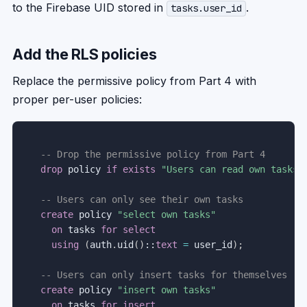
to the Firebase UID stored in
.
tasks.user_id
Add the RLS policies
Replace the permissive policy from Part 4 with
proper per-user policies:
-- Drop the permissive policy from Part 4
drop
 policy 
if
exists
"Users can read own tasks"
-- Users can only see their own tasks
create
 policy 
"select own tasks"
on
 tasks 
for
select
using
(
auth
.
uid
(
)
::
text
=
 user_id
)
;
-- Users can only insert tasks for themselves
create
 policy 
"insert own tasks"
on
 tasks 
for
insert