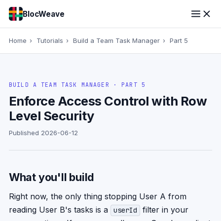
BlocWeave
Home
›
Tutorials
›
Build a Team Task Manager
›
Part 5
BUILD A TEAM TASK MANAGER · PART 5
Enforce Access Control with Row
Level Security
Published 2026-06-12
What you'll build
Right now, the only thing stopping User A from
reading User B's tasks is a
filter in your
userId